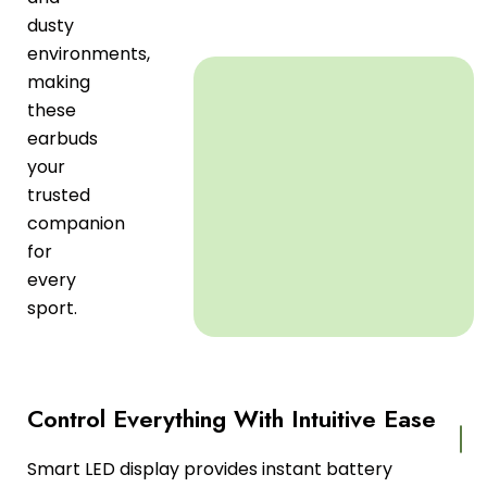
dusty
environments,
making
these
earbuds
your
trusted
companion
for
every
sport.
Control Everything With Intuitive Ease
Smart LED display provides instant battery