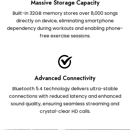
Massive Storage Capacity
Built-in 32GB memory stores over 8,000 songs
directly on device, eliminating smartphone
dependency during workouts and enabling phone-
free exercise sessions.
Advanced Connectivity
Bluetooth 5.4 technology delivers ultra-stable
connections with reduced latency and enhanced
sound quality, ensuring seamless streaming and
crystal-clear HD calls.