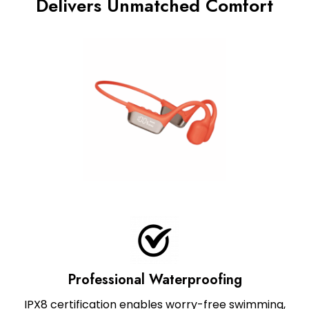
Delivers Unmatched Comfort
Professional Waterproofing
IPX8 certification enables worry-free swimming,