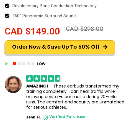
Revolutionary Bone Conduction Technology
360° Panoramic Surround Sound
CAD $298.00
CAD $149.00
Order Now & Save Up To 50% Off
LOW
AMAZING!
– These earbuds transformed my
training completely. I can hear traffic while
enjoying crystal-clear music during 20-mile
runs. The comfort and security are unmatched
for serious athletes.
Verified Purchaser
Jenni H.