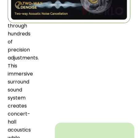
BeatoSync
Acoustic
Laboratory
through
hundreds
of
precision
adjustments.
This
immersive
surround
sound
system
creates
concert-
hall
acoustics
while