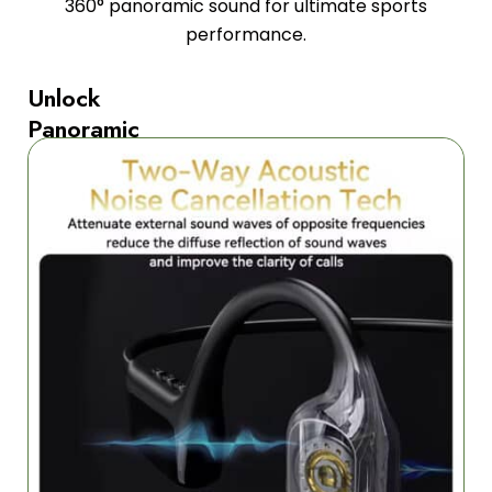
360° panoramic sound for ultimate sports
performance.
Unlock
Panoramic
Sound
Excellence
Experience
revolutionary
360°
ACS
panoramic
audio
technology
developed
by