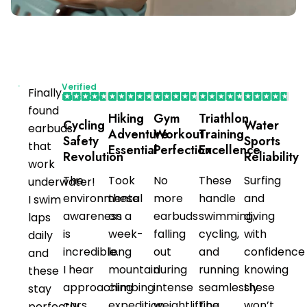
Verified
Finally
Purchaser
found
Hiking
Gym
Triathlon
Cycling
Water
earbuds
Adventure
Workout
Training
Safety
Sports
that
Essential
Perfection
Excellence
Revolution
Reliability
work
The
Took
No
These
Surfing
underwater!
environmental
these
more
handle
and
I swim
awareness
on a
earbuds
swimming,
diving
laps
is
week-
falling
cycling,
with
daily
incredible.
long
out
and
confidence
and
I hear
mountain
during
running
knowing
these
approaching
climbing
intense
seamlessly.
these
stay
cars
expedition.
weightlifting
The
won’t
perfectly