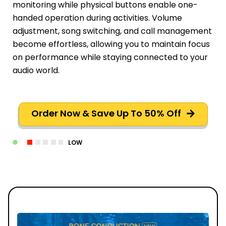
monitoring while physical buttons enable one-
handed operation during activities. Volume
adjustment, song switching, and call management
become effortless, allowing you to maintain focus
on performance while staying connected to your
audio world.
Order Now & Save Up To 50% Off
LOW