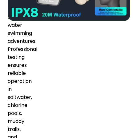
rain
to
deep-
water
swimming
adventures.
Professional
testing
ensures
reliable
operation
in
saltwater,
chlorine
pools,
muddy
trails,
and