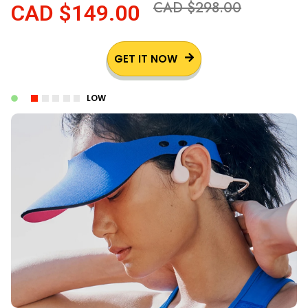
CAD $298.00
CAD $149.00
GET IT NOW
LOW