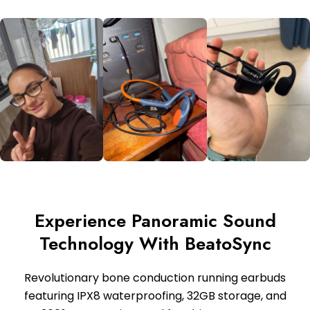
Experience Panoramic Sound
Technology With BeatoSync
Revolutionary bone conduction running earbuds
featuring IPX8 waterproofing, 32GB storage, and