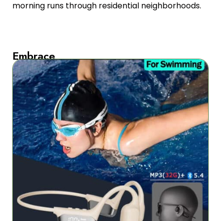
morning runs through residential neighborhoods.
Embrace
All-
Weather
Performance
IPX8
waterproof
certification
withstands
extreme
conditions
from
torrential