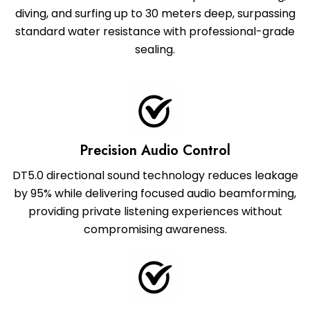
diving, and surfing up to 30 meters deep, surpassing
standard water resistance with professional-grade
sealing.
Precision Audio Control
DT5.0 directional sound technology reduces leakage
by 95% while delivering focused audio beamforming,
providing private listening experiences without
compromising awareness.