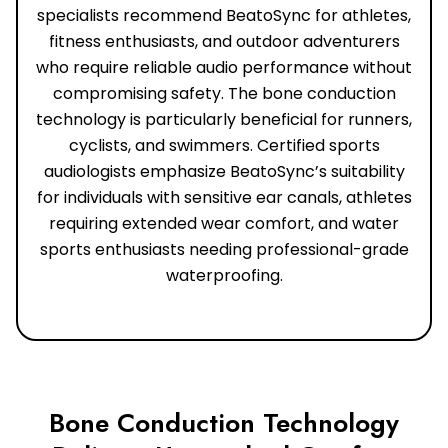
specialists recommend BeatoSync for athletes,
fitness enthusiasts, and outdoor adventurers
who require reliable audio performance without
compromising safety. The bone conduction
technology is particularly beneficial for runners,
cyclists, and swimmers. Certified sports
audiologists emphasize BeatoSync’s suitability
for individuals with sensitive ear canals, athletes
requiring extended wear comfort, and water
sports enthusiasts needing professional-grade
waterproofing.
Bone Conduction Technology