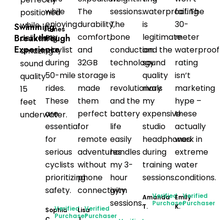
while
The
sessions.
waterproofing
fail. The
positioned
enjoying
durability,
The
is
30-
while
Swimming
James
my
comfort,
bone
legitimate
meter
Breakthrough
delivering
T.
Experience
playlist
and
conduction
and the
waterproof
amazing
during
32GB
technology
sound
rating
sound
50-mile
storage
is
quality
isn’t
quality
rides.
made
revolutionary
rivals
marketing
15
These
them
and the
my
hype –
feet
are
perfect
battery
expensive
these
underwater.
essential
for
life
studio
actually
for
remote
easily
headphones
work in
serious
adventures
handles
during
extreme
cyclists
without
my 3-
training
water
prioritizing
phone
hour
sessions.
conditions.
safety.
connectivity.
gym
Verified
Verified
Amanda
Emily
sessions.
Purchaser
Purchaser
T.
K.
Verified
Verified
Sophia
Lisa
Purchaser
Purchaser
C.
J.