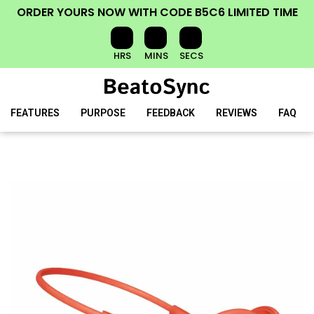
ORDER YOURS NOW
WITH CODE
B5C6
LIMITED TIME
HRS
MINS
SECS
FEATURES
PURPOSE
FEEDBACK
REVIEWS
FAQ