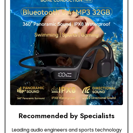
Recommended by Specialists
Leading audio engineers and sports technology