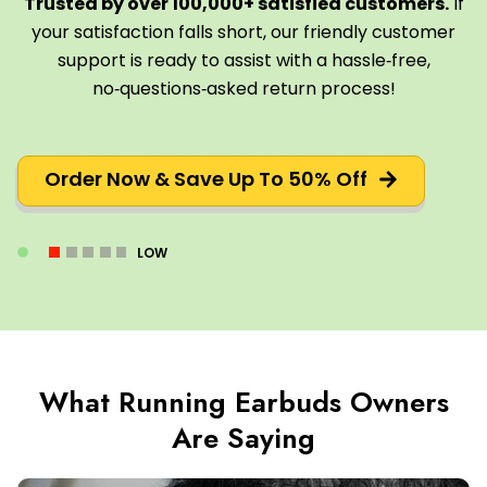
Trusted by over 100,000+ satisfied customers.
If
your satisfaction falls short, our friendly customer
support is ready to assist with a hassle‑free,
no‑questions‑asked return process!
Order Now & Save Up To 50% Off
LOW
What Running Earbuds Owners
Are Saying