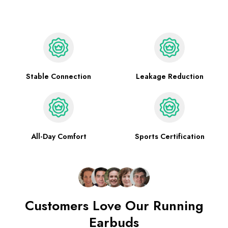
Stable Connection
Leakage Reduction
All-Day Comfort
Sports Certification
Customers Love Our Running
Earbuds