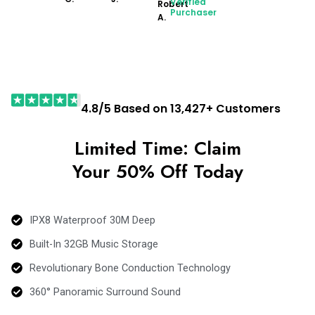
Verified
Robert
Purchaser
A.
4.8/5 Based on 13,427+ Customers
Limited Time: Claim
Your 50% Off Today
IPX8 Waterproof 30M Deep
Built-In 32GB Music Storage
Revolutionary Bone Conduction Technology
360° Panoramic Surround Sound