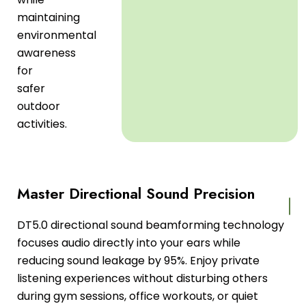
maintaining
environmental
awareness
for
safer
outdoor
activities.
Master Directional Sound Precision
DT5.0 directional sound beamforming technology
focuses audio directly into your ears while
reducing sound leakage by 95%. Enjoy private
listening experiences without disturbing others
during gym sessions, office workouts, or quiet