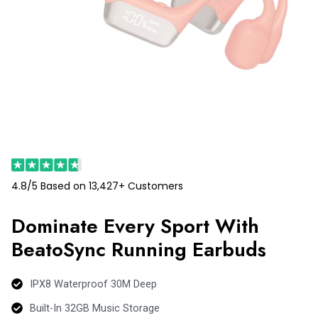
4.8/5 Based on 13,427+ Customers
Dominate Every Sport With
BeatoSync Running Earbuds
IPX8 Waterproof 30M Deep
Built-In 32GB Music Storage