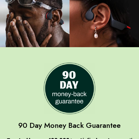
90 Day Money Back Guarantee