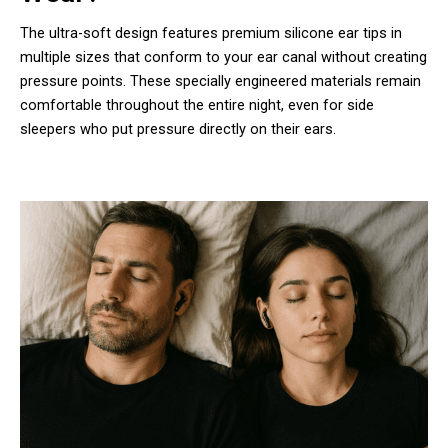
The ultra-soft design features premium silicone ear tips in
multiple sizes that conform to your ear canal without creating
pressure points. These specially engineered materials remain
comfortable throughout the entire night, even for side
sleepers who put pressure directly on their ears.