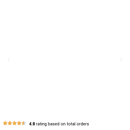
Previous
Nex
4.8
rating based on total orders