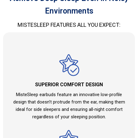
Environments
MISTESLEEP FEATURES ALL YOU EXPECT:
SUPERIOR COMFORT DESIGN
MisteSleep earbuds feature an innovative low-profile
design that doesn’t protrude from the ear, making them
ideal for side sleepers and ensuring all-night comfort
regardless of your sleeping position.