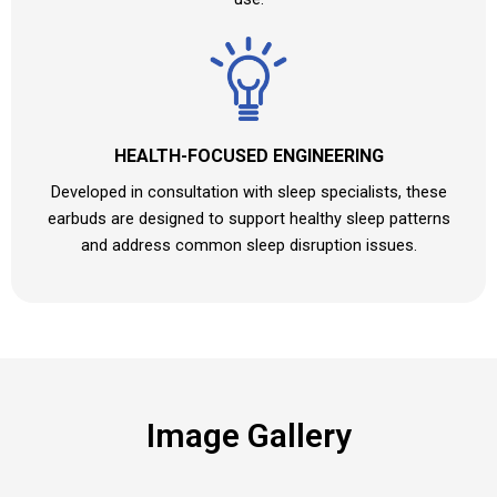
HEALTH-FOCUSED ENGINEERING
Developed in consultation with sleep specialists, these
earbuds are designed to support healthy sleep patterns
and address common sleep disruption issues.
Image Gallery