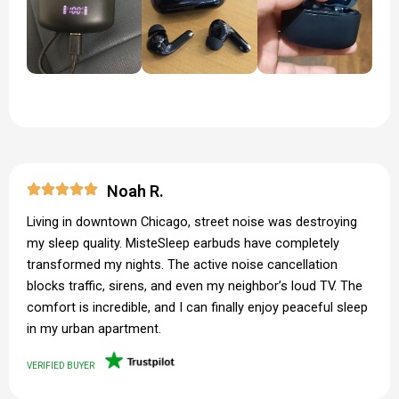
Noah R.
Living in downtown Chicago, street noise was destroying
my sleep quality. MisteSleep earbuds have completely
transformed my nights. The active noise cancellation
blocks traffic, sirens, and even my neighbor’s loud TV. The
comfort is incredible, and I can finally enjoy peaceful sleep
in my urban apartment.
VERIFIED BUYER