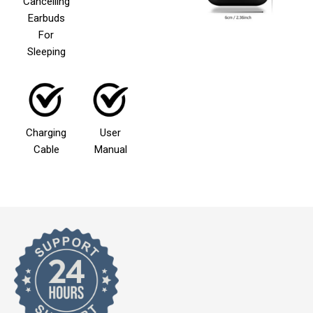
Cancelling
Earbuds
For
Sleeping
Charging
User
Cable
Manual