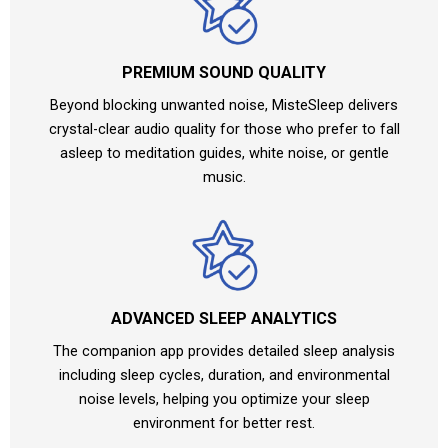
PREMIUM SOUND QUALITY
Beyond blocking unwanted noise, MisteSleep delivers
crystal-clear audio quality for those who prefer to fall
asleep to meditation guides, white noise, or gentle
music.
ADVANCED SLEEP ANALYTICS
The companion app provides detailed sleep analysis
including sleep cycles, duration, and environmental
noise levels, helping you optimize your sleep
environment for better rest.