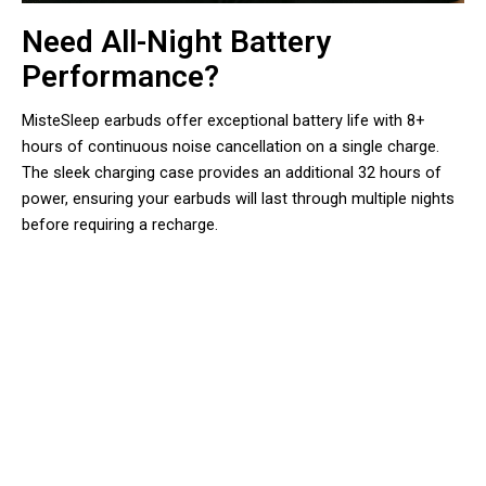
Need All-Night Battery
Performance?
MisteSleep earbuds offer exceptional battery life with 8+
hours of continuous noise cancellation on a single charge.
The sleek charging case provides an additional 32 hours of
power, ensuring your earbuds will last through multiple nights
before requiring a recharge.
Sleep Better Tonight, Wake
Refreshed Tomorrow With
MisteSleep