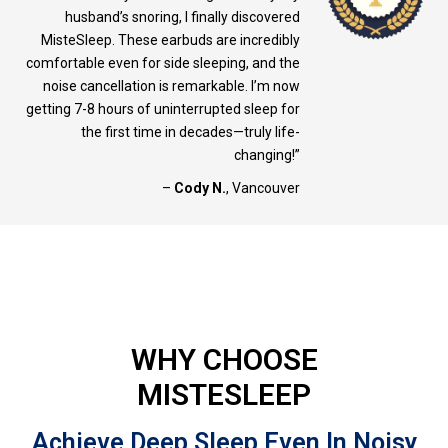
husband’s snoring, I finally discovered
MisteSleep. These earbuds are incredibly
comfortable even for side sleeping, and the
noise cancellation is remarkable. I’m now
getting 7-8 hours of uninterrupted sleep for
the first time in decades—truly life-
changing!”
–
Cody N.
, Vancouver
WHY CHOOSE
MISTESLEEP
Achieve Deep Sleep Even In Noisy