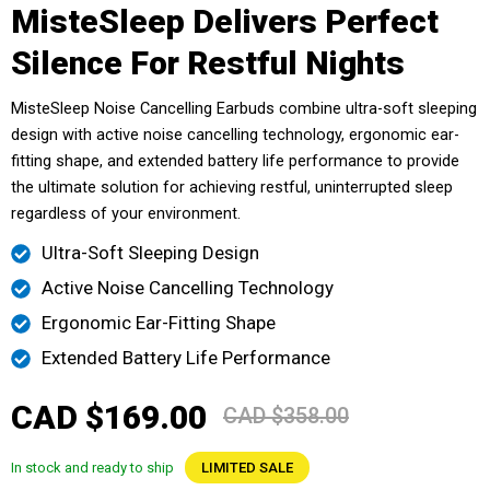
MisteSleep Delivers Perfect
Silence For Restful Nights
MisteSleep Noise Cancelling Earbuds combine ultra-soft sleeping
design with active noise cancelling technology, ergonomic ear-
fitting shape, and extended battery life performance to provide
the ultimate solution for achieving restful, uninterrupted sleep
regardless of your environment.
Ultra-Soft Sleeping Design
Active Noise Cancelling Technology
Ergonomic Ear-Fitting Shape
Extended Battery Life Performance
CAD $169.00
CAD $358.00
In stock and ready to ship
LIMITED SALE