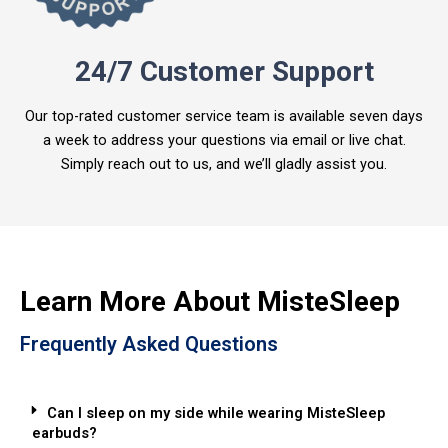
24/7 Customer Support
Our top-rated customer service team is available seven days
a week to address your questions via email or live chat.
Simply reach out to us, and we’ll gladly assist you.
Learn More About MisteSleep
Frequently Asked Questions
Can I sleep on my side while wearing MisteSleep
earbuds?