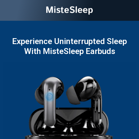
Experience Uninterrupted Sleep
With MisteSleep Earbuds