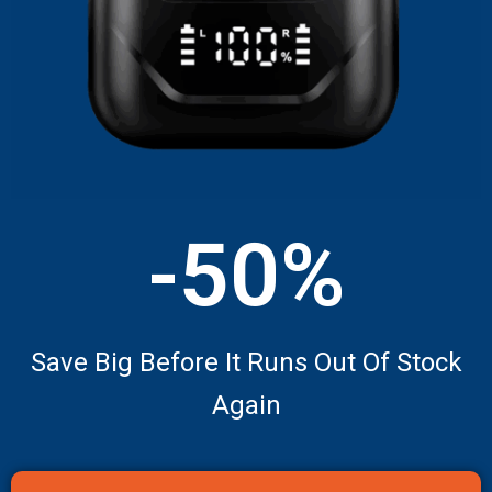
-50%
Save Big Before It Runs Out Of Stock
Again