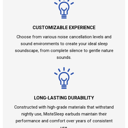
CUSTOMIZABLE EXPERIENCE
Choose from various noise cancellation levels and
sound environments to create your ideal sleep
soundscape, from complete silence to gentle nature
sounds.
LONG-LASTING DURABILITY
Constructed with high-grade materials that withstand
nightly use, MisteSleep earbuds maintain their
performance and comfort over years of consistent
use.