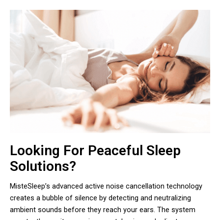
Looking For Peaceful Sleep
Solutions?
MisteSleep’s advanced active noise cancellation technology
creates a bubble of silence by detecting and neutralizing
ambient sounds before they reach your ears. The system