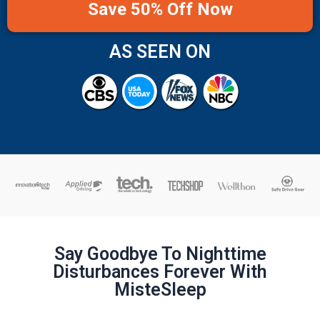
Save 50% Off Now
AS SEEN ON
Say Goodbye To Nighttime
Disturbances Forever With
MisteSleep