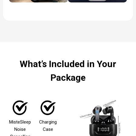
What’s Included in Your
Package
MisteSleep
Charging
Noise
Case