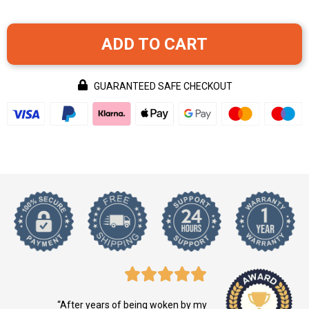
ADD TO CART
GUARANTEED SAFE CHECKOUT
“After years of being woken by my