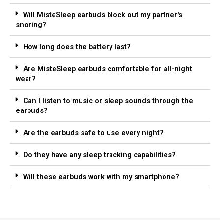
Will MisteSleep earbuds block out my partner's
snoring?
How long does the battery last?
Are MisteSleep earbuds comfortable for all-night
wear?
Can I listen to music or sleep sounds through the
earbuds?
Are the earbuds safe to use every night?
Do they have any sleep tracking capabilities?
Will these earbuds work with my smartphone?