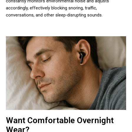
constantly monitors environmental noise and adjusts
accordingly, effectively blocking snoring, traffic,
conversations, and other sleep-disrupting sounds.
Want Comfortable Overnight
Wear?