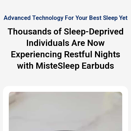
Advanced Technology For Your Best Sleep Yet
Thousands of Sleep-Deprived
Individuals Are Now
Experiencing Restful Nights
with MisteSleep Earbuds