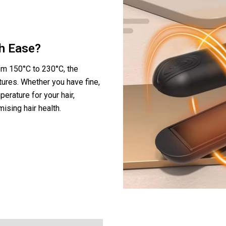
th Ease?
om 150°C to 230°C, the
xtures. Whether you have fine,
perature for your hair,
ising hair health.