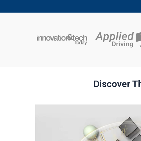
Discover Th