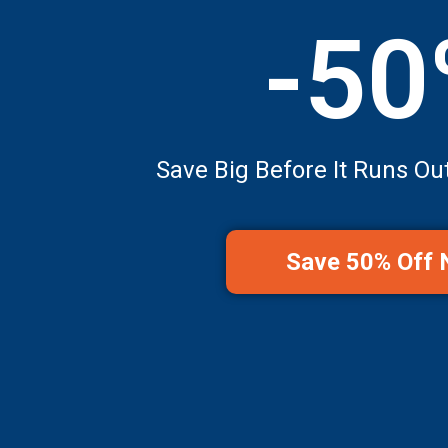
-5
Save Big Before It Runs Ou
Save 50% Off