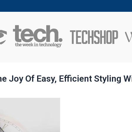
e Joy Of Easy, Efficient Styling W