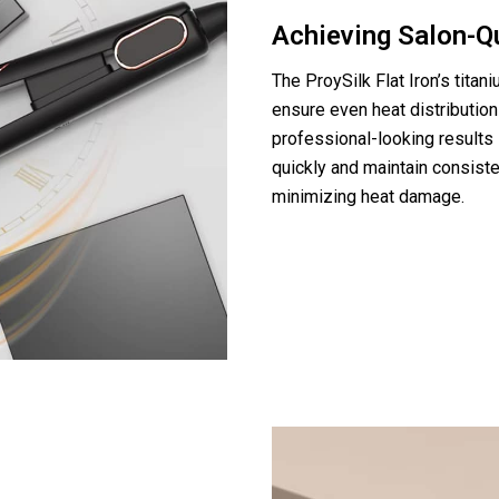
Achieving Salon-Q
The ProySilk Flat Iron’s tita
ensure even heat distribution
professional-looking results 
quickly and maintain consiste
minimizing heat damage.