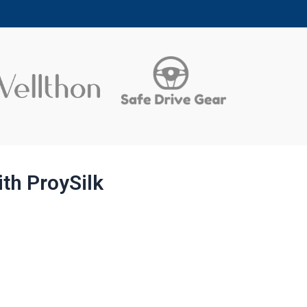
ith ProySilk