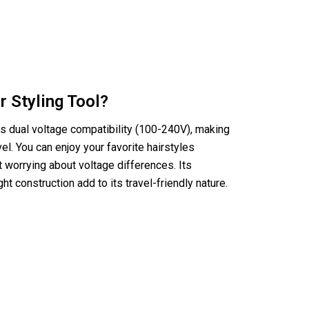
r Styling Tool?
es dual voltage compatibility (100-240V), making
avel. You can enjoy your favorite hairstyles
 worrying about voltage differences. Its
t construction add to its travel-friendly nature.