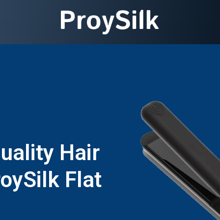
ality Hair
oySilk Flat