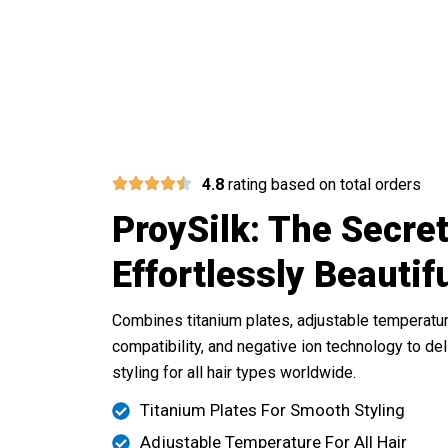
Experience T
4.8
rating based on total orders
ProySilk: The Secret
Effortlessly Beautif
Combines titanium plates, adjustable temperatur
compatibility, and negative ion technology to de
styling for all hair types worldwide.
Titanium Plates For Smooth Styling
Adjustable Temperature For All Hair