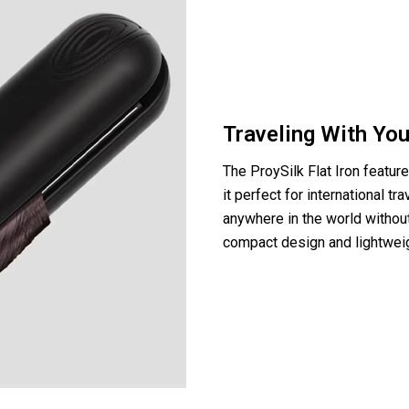
Traveling With You
The ProySilk Flat Iron featur
it perfect for international tr
anywhere in the world without
compact design and lightweigh