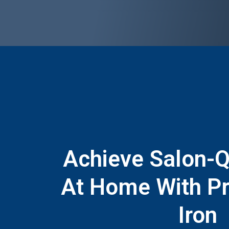
Achieve Salon-Qu
At Home With Pr
Iron