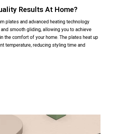
uality Results At Home?
nium plates and advanced heating technology
 and smooth gliding, allowing you to achieve
in the comfort of your home. The plates heat up
nt temperature, reducing styling time and