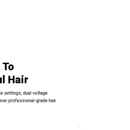
he Difference Of ProySilk’s Smooth Gli
 To
ul Hair
e settings, dual voltage
liver professional-grade hair
Previous