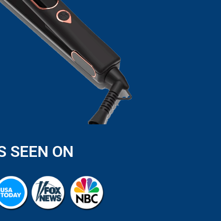
S SEEN ON