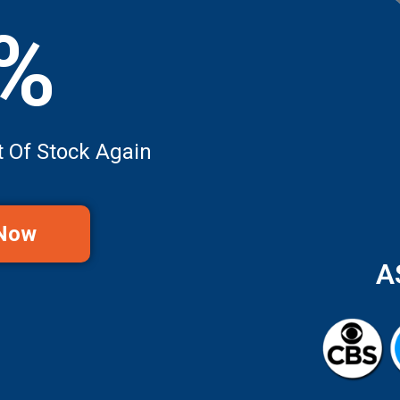
0%
t Of Stock Again
 Now
A