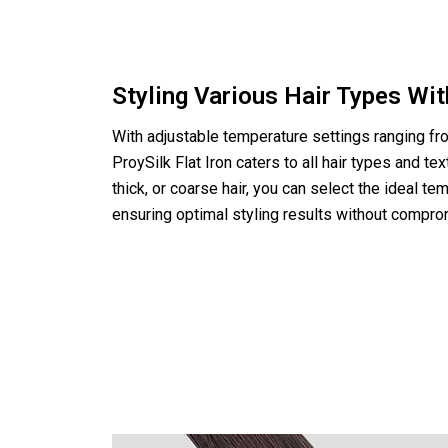
Styling Various Hair Types Wi
With adjustable temperature settings ranging fr
ProySilk Flat Iron caters to all hair types and te
thick, or coarse hair, you can select the ideal tem
ensuring optimal styling results without comprom