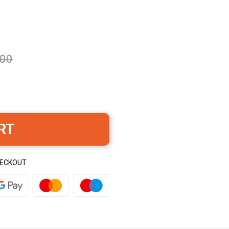
.00
RT
HECKOUT