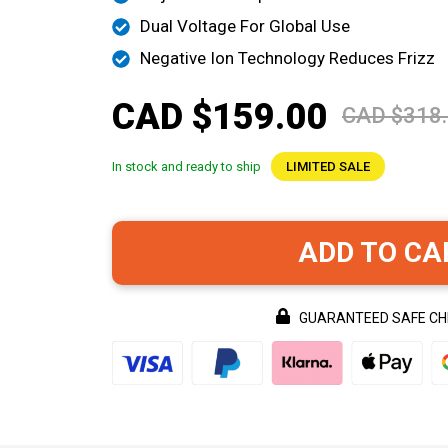
Dual Voltage For Global Use
Negative Ion Technology Reduces Frizz
CAD $159.00
CAD $318
In stock and ready to ship
LIMITED SALE
ADD TO CA
GUARANTEED SAFE C