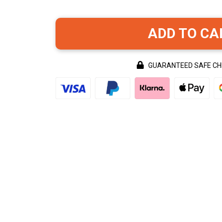
ADD TO CA
GUARANTEED SAFE C