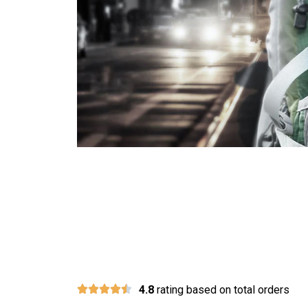
Join
4.8
rating based on total orders