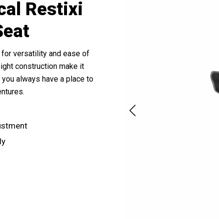
cal Restixi
Seat
for versatility and ease of
ight construction make it
es you always have a place to
entures.
justment
ly