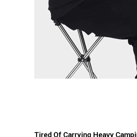
Tired Of Carrying Heavy Campi