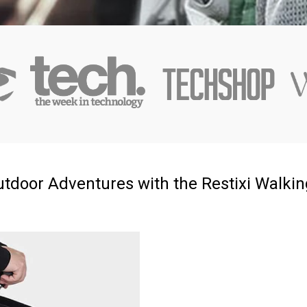
tdoor Adventures with the Restixi Walking