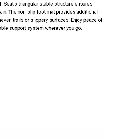
h Seat’s triangular stable structure ensures
ain. The non-slip foot mat provides additional
uneven trails or slippery surfaces. Enjoy peace of
iable support system wherever you go.
stixi