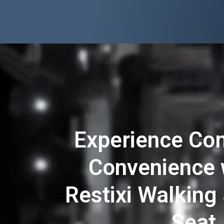
Experience Co
Convenience 
Restixi Walking 
Seat