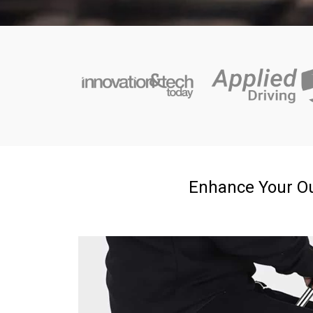
Enhance Your Ou