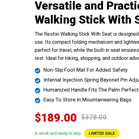
Versatile and Practi
Walking Stick With 
The Restixi Walking Stick With Seat is designed 
use. Its compact folding mechanism and lightwe
perfect for travel, while the built-in seat ensur
rest. Ideal for hiking, shopping, and outdoor adv
Non-Slip Foot Mat For Added Safety
Internal Injection Spring Bayonet Pin Ad
Humanized Handle Fits The Palm Perfect
Easy To Store In Mountaineering Bags
$189.00
$378.00
In stock and ready to ship
LIMITED SALE