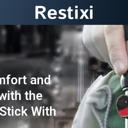
mfort and
with the
Stick With