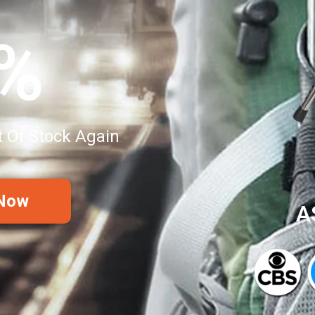
0%
t Of Stock Again
 Now
A