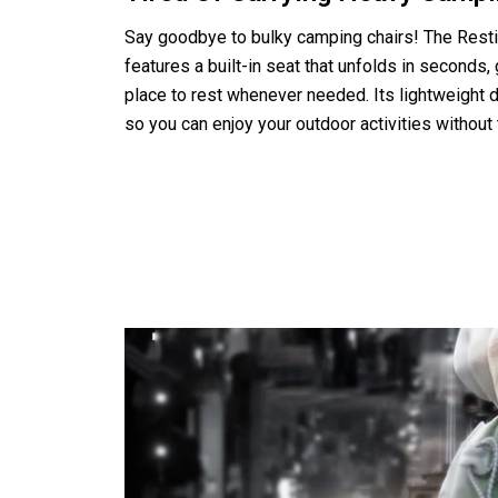
Say goodbye to bulky camping chairs! The Resti
features a built-in seat that unfolds in seconds,
place to rest whenever needed. Its lightweight d
so you can enjoy your outdoor activities without 