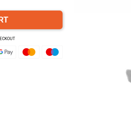
RT
HECKOUT