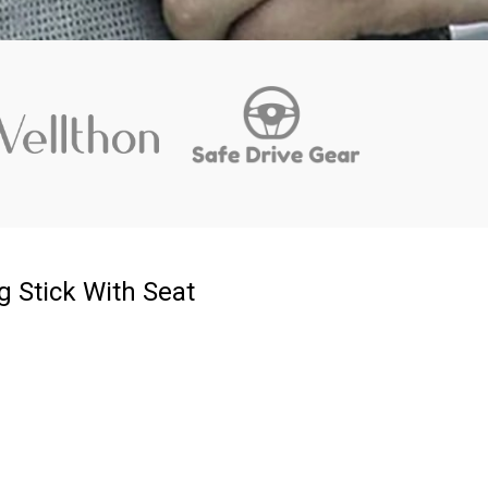
 Stick With Seat