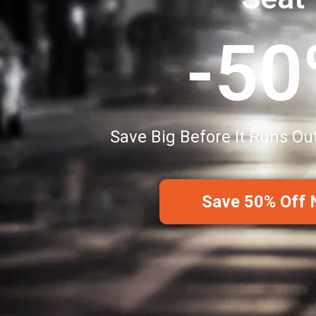
-5
Save Big Before It Runs Ou
Save 50% Off