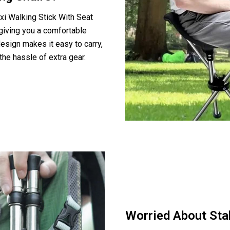
xi Walking Stick With Seat
 giving you a comfortable
esign makes it easy to carry,
the hassle of extra gear.
Worried About Stab