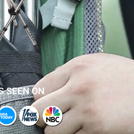
S SEEN ON