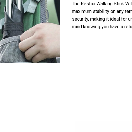
The Restixi Walking Stick Wit
maximum stability on any terr
security, making it ideal for 
mind knowing you have a rel
 10,000+ Outdoor Enthusiasts Trusting Re