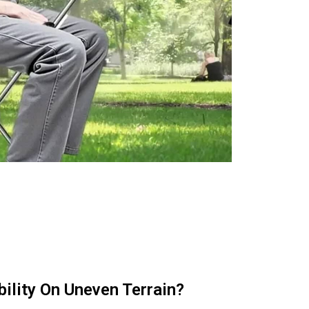
ility On Uneven Terrain?