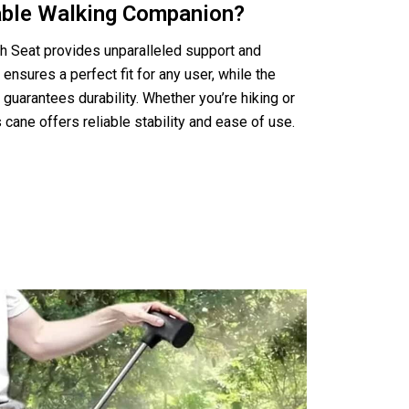
iable Walking Companion?
th Seat provides unparalleled support and
 ensures a perfect fit for any user, while the
guarantees durability. Whether you’re hiking or
is cane offers reliable stability and ease of use.