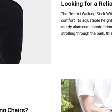
Looking for a Rel
The Restixi Walking Stick Wi
comfort. Its adjustable height
sturdy aluminum construction 
strolling through the park, th
ng Chairs?