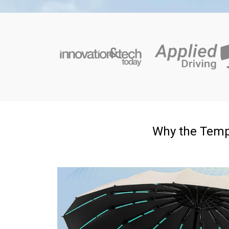
Why the Temp