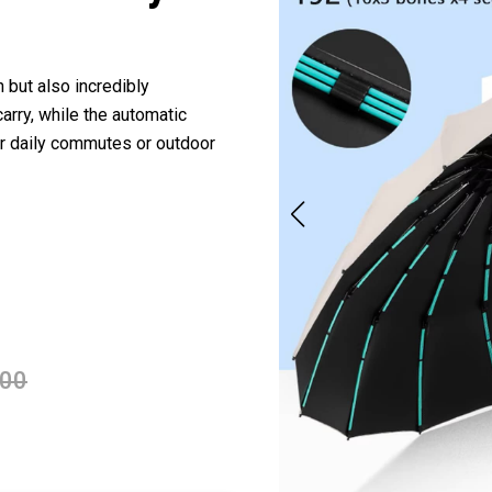
 but also incredibly
arry, while the automatic
r daily commutes or outdoor
.00