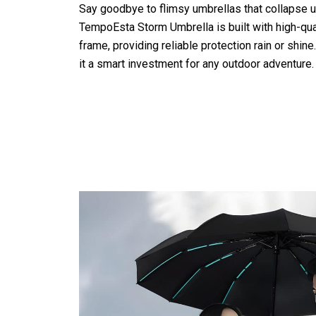
Say goodbye to flimsy umbrellas that collapse 
TempoEsta Storm Umbrella is built with high-qual
frame, providing reliable protection rain or shine
it a smart investment for any outdoor adventure.