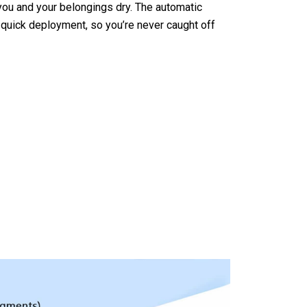
ou and your belongings dry. The automatic
uick deployment, so you’re never caught off
mpoEsta