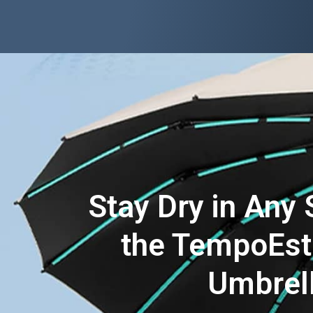
Stay Dry in Any 
the TempoEst
Umbrel