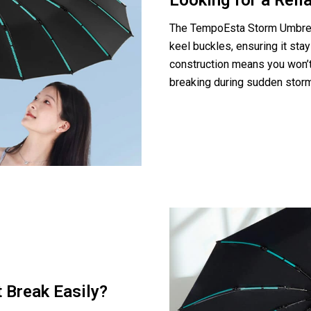
Looking for a Reli
The TempoEsta Storm Umbrell
keel buckles, ensuring it stay
construction means you won’t 
breaking during sudden stor
 Break Easily?