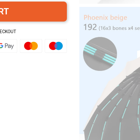
RT
HECKOUT