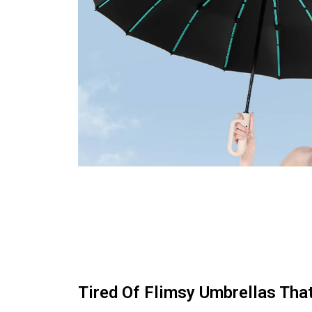
Tired Of Flimsy Umbrellas That