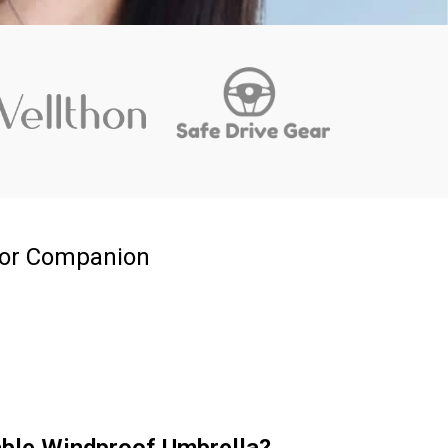
oor Companion