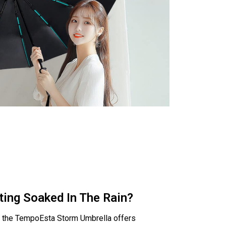
ting Soaked In The Rain?
y, the TempoEsta Storm Umbrella offers