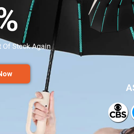
0%
t Of Stock Again
 Now
A