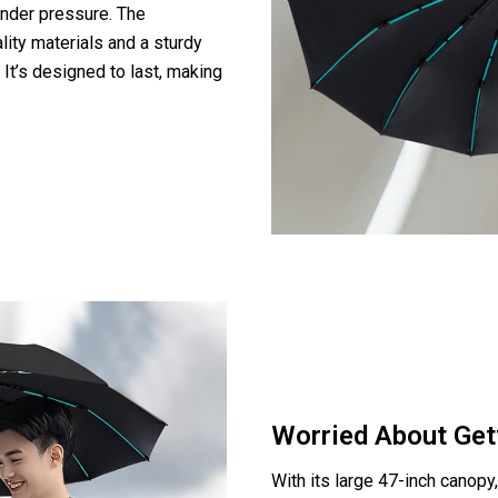
under pressure. The
ity materials and a sturdy
. It’s designed to last, making
Worried About Get
With its large 47-inch canop