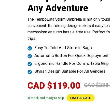
Any Adventure
The TempoEsta Storm Umbrella is not only tough
convenient. Its folding design makes it easy to c
mechanism ensures hassle-free use. Perfect fo
trips.
Easy To Fold And Store In Bags
Automatic Button For Quick Deployment
Ergonomic Handle For Comfortable Grip
Stylish Design Suitable For All Genders
CAD $119.00
CAD $238
In stock and ready to ship
LIMITED SALE