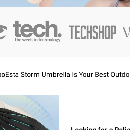
oEsta Storm Umbrella is Your Best Outd