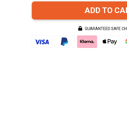
ADD TO CA
GUARANTEED SAFE C