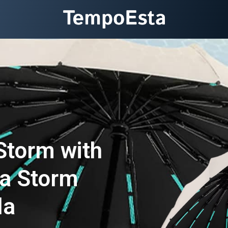
Storm with
a Storm
la