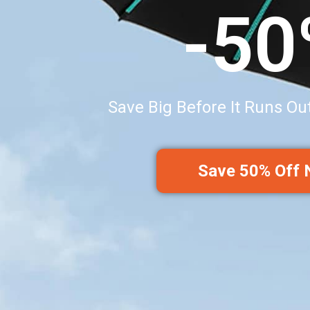
-5
Save Big Before It Runs Ou
Save 50% Off