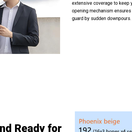
extensive coverage to keep y
opening mechanism ensures q
guard by sudden downpours.
0,000+ Outdoor Enthusiasts Trusting Te
nd Ready for