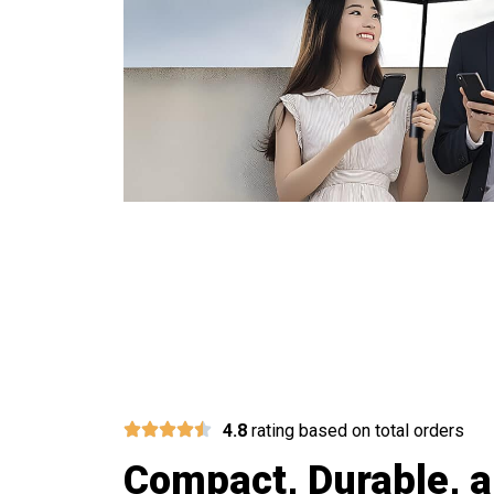
Join 5
4.8
rating based on total orders
Compact, Durable, a