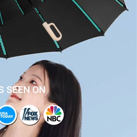
S SEEN ON