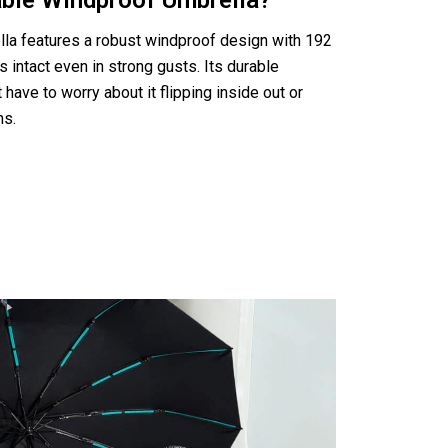
able Windproof Umbrella?
a features a robust windproof design with 192
s intact even in strong gusts. Its durable
have to worry about it flipping inside out or
ms.