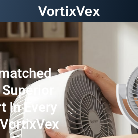
nmatched
 Superior
t In Every
VortixVex