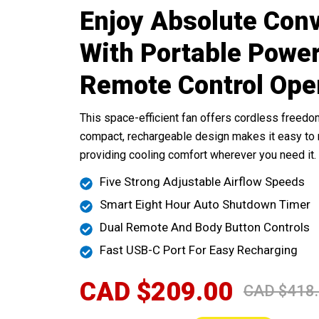
Enjoy Absolute Con
With Portable Powe
Remote Control Ope
This space-efficient fan offers cordless freedom
compact, rechargeable design makes it easy t
providing cooling comfort wherever you need it.
Five Strong Adjustable Airflow Speeds
Smart Eight Hour Auto Shutdown Timer
Dual Remote And Body Button Controls
Fast USB-C Port For Easy Recharging
CAD $209.00
CAD $418