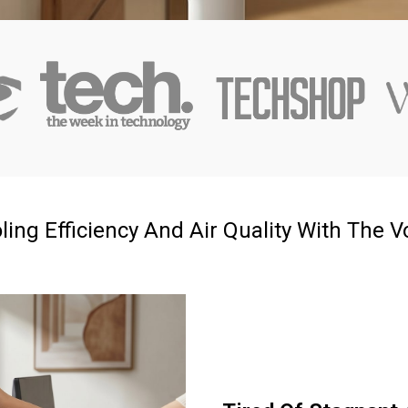
g Efficiency And Air Quality With The Vo