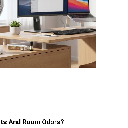
sts And Room Odors?