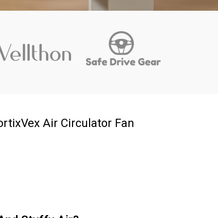
rtixVex Air Circulator Fan