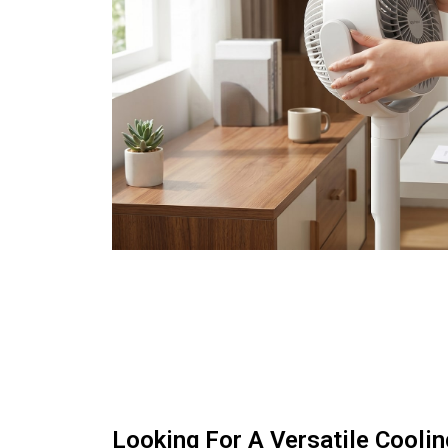
Looking For A Versatile Coolin