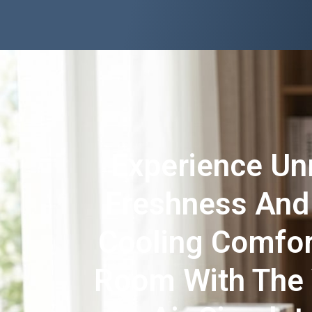
Experience U
Freshness And
Cooling Comfor
Room With The 