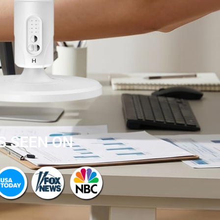
S SEEN ON