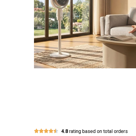
Over 10,000 Happ
4.8
rating based on total orders