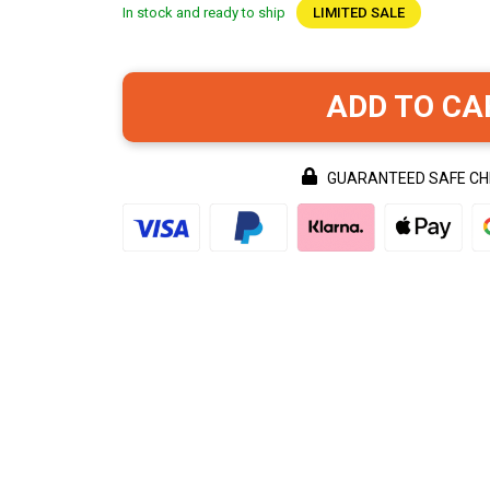
In stock and ready to ship
LIMITED SALE
ADD TO CA
GUARANTEED SAFE C