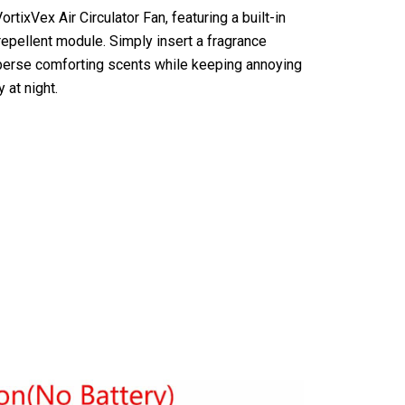
ortixVex Air Circulator Fan, featuring a built-in
pellent module. Simply insert a fragrance
isperse comforting scents while keeping annoying
 at night.
ir Circulator Fan