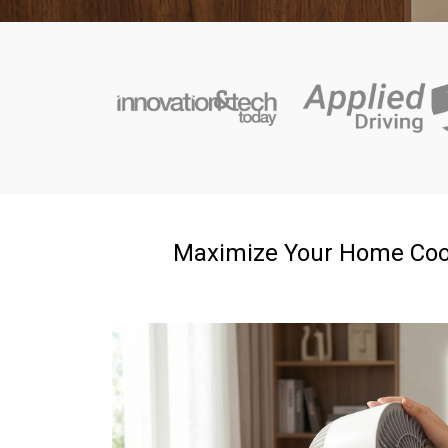
Maximize Your Home Coolin