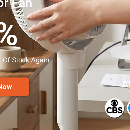
or Fan
0%
t Of Stock Again
A
 Now