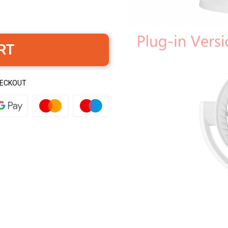
RT
HECKOUT