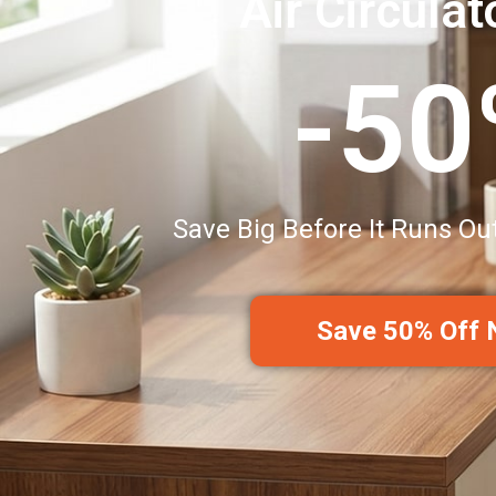
Air Circulat
-5
Save Big Before It Runs Ou
Save 50% Off