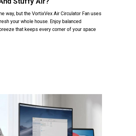
And Stuffy Air?
ne way, but the VortixVex Air Circulator Fan uses
efresh your whole house. Enjoy balanced
breeze that keeps every corner of your space