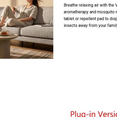
Breathe relaxing air with the V
aromatherapy and mosquito-re
tablet or repellent pad to d
insects away from your family
y Customers Are Loving The VortixVex A