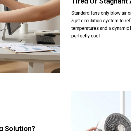
Tired Of Stagnant 
Standard fans only blow air o
a jet circulation system to r
temperatures and a dynamic 
perfectly cool.
g Solution?