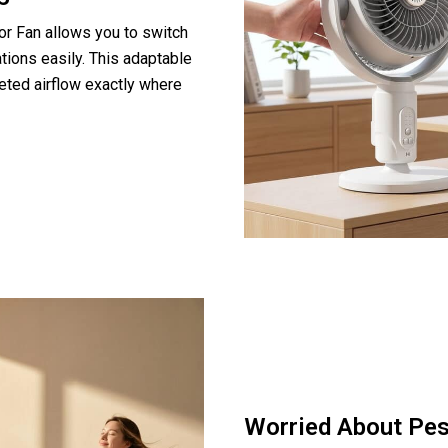
or Fan allows you to switch
tions easily. This adaptable
geted airflow exactly where
Worried About Pe