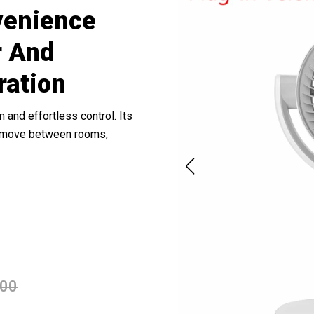
venience
r And
ration
 and effortless control. Its
o move between rooms,
.00