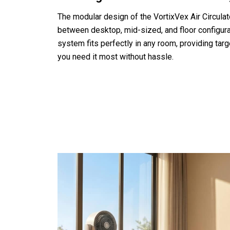
The modular design of the VortixVex Air Circulat
between desktop, mid-sized, and floor configura
system fits perfectly in any room, providing tar
you need it most without hassle.