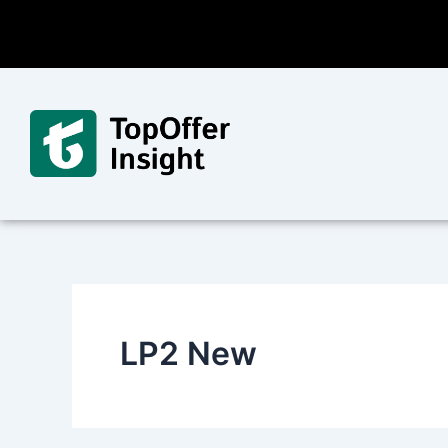
Skip
to
content
LP2 New