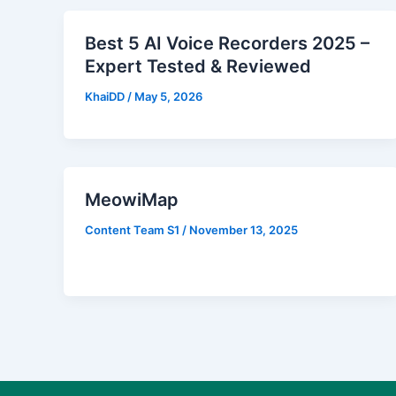
Best 5 AI Voice Recorders 2025 –
Expert Tested & Reviewed
KhaiDD
/
May 5, 2026
MeowiMap
Content Team S1
/
November 13, 2025