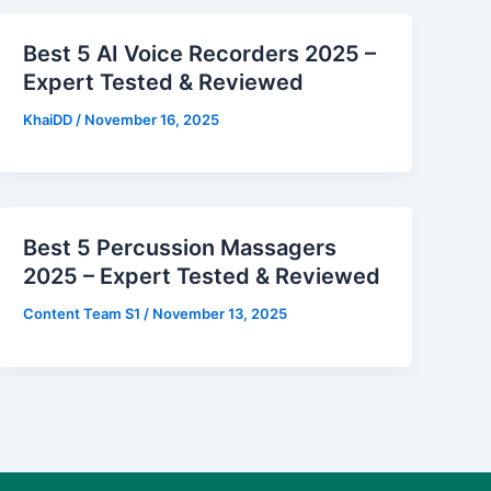
Best 5 AI Voice Recorders 2025 –
Expert Tested & Reviewed
KhaiDD
/
November 16, 2025
Best 5 Percussion Massagers
2025 – Expert Tested & Reviewed
Content Team S1
/
November 13, 2025