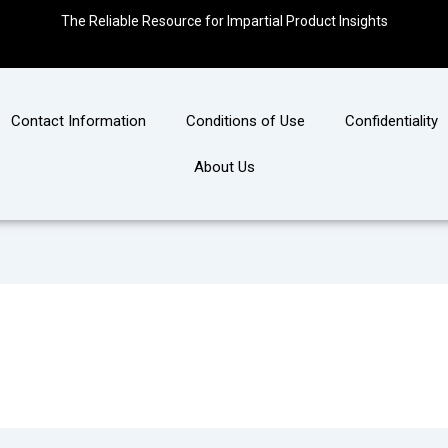
The Reliable Resource for Impartial Product Insights
Contact Information
Conditions of Use
Confidentiality
About Us