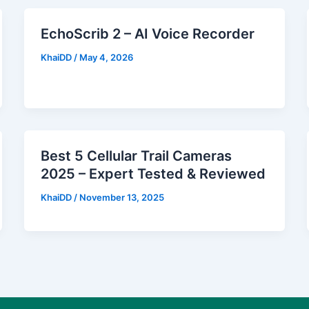
EchoScrib 2 – AI Voice Recorder
KhaiDD
/
May 4, 2026
Best 5 Cellular Trail Cameras
2025 – Expert Tested & Reviewed
KhaiDD
/
November 13, 2025